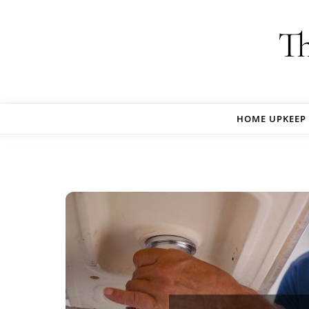
Skip to content
Th
HOME UPKEEP