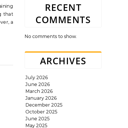
RECENT
g that
COMMENTS
ver, a
No comments to show.
ARCHIVES
July 2026
June 2026
March 2026
January 2026
December 2025
October 2025
June 2025
May 2025