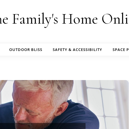
e Family's Home Onl
OUTDOOR BLISS
SAFETY & ACCESSIBILITY
SPACE 