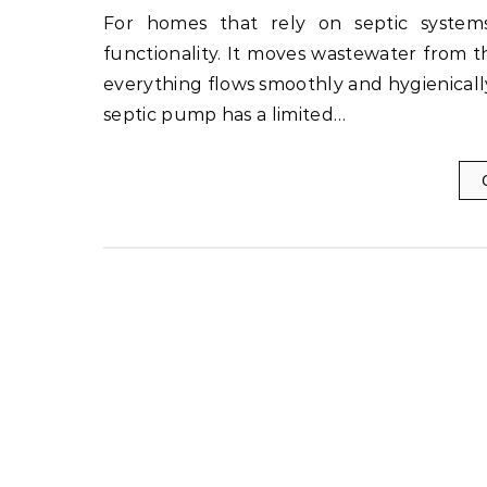
For homes that rely on septic systems, the septic pump plays a critical role in maintaining
functionality. It moves wastewater from t
everything flows smoothly and hygienicall
septic pump has a limited…