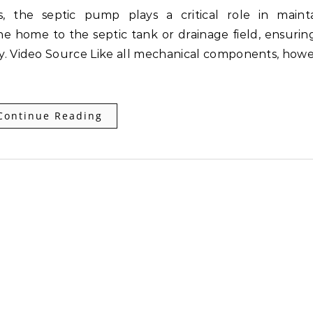
he home to the septic tank or drainage field, ensurin
y. Video Source Like all mechanical components, howe
Continue Reading