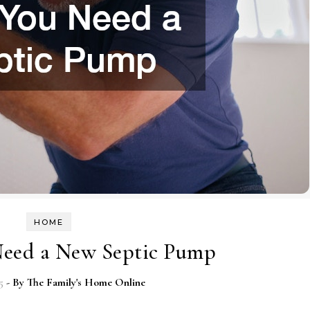
HOME
Need a New Septic Pump
5
- By
The Family's Home Online