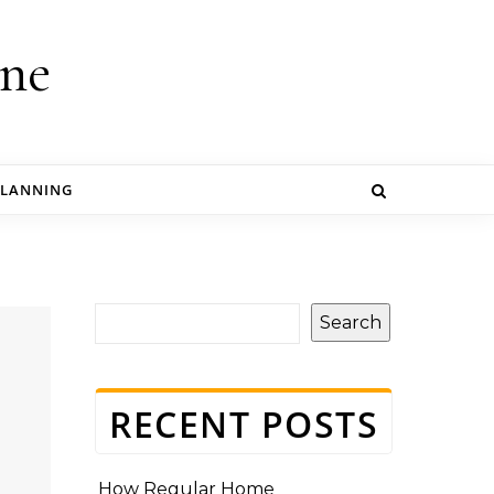
ine
PLANNING
Search
RECENT POSTS
How Regular Home