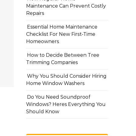
Maintenance Can Prevent Costly
Repairs
Essential Home Maintenance
Checklist For New First-Time
Homeowners
How to Decide Between Tree
Trimming Companies
Why You Should Consider Hiring
Home Window Washers
Do You Need Soundproof
Windows? Heres Everything You
Should Know