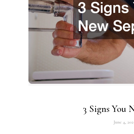
3 Signs You 
June 4, 202