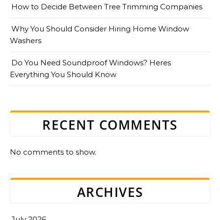
How to Decide Between Tree Trimming Companies
Why You Should Consider Hiring Home Window
Washers
Do You Need Soundproof Windows? Heres
Everything You Should Know
RECENT COMMENTS
No comments to show.
ARCHIVES
July 2026