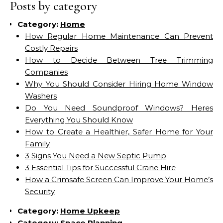
Posts by category
Category:
Home
How Regular Home Maintenance Can Prevent
Costly Repairs
How to Decide Between Tree Trimming
Companies
Why You Should Consider Hiring Home Window
Washers
Do You Need Soundproof Windows? Heres
Everything You Should Know
How to Create a Healthier, Safer Home for Your
Family
3 Signs You Need a New Septic Pump
3 Essential Tips for Successful Crane Hire
How a Crimsafe Screen Can Improve Your Home’s
Security
Category:
Home Upkeep
Category:
Space Planning