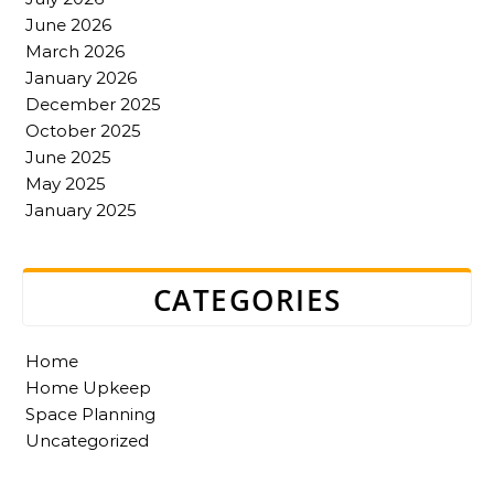
June 2026
March 2026
January 2026
December 2025
October 2025
June 2025
May 2025
January 2025
CATEGORIES
Home
Home Upkeep
Space Planning
Uncategorized