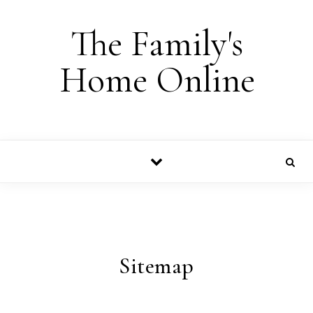
Skip to content
The Family's
Home Online
Sitemap