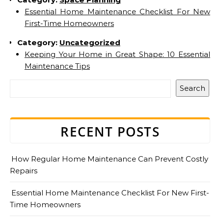
Essential Home Maintenance Checklist For New
First-Time Homeowners
Category:
Uncategorized
Keeping Your Home in Great Shape: 10 Essential
Maintenance Tips
Search
RECENT POSTS
How Regular Home Maintenance Can Prevent Costly
Repairs
Essential Home Maintenance Checklist For New First-
Time Homeowners